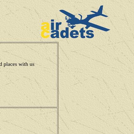
d places with us