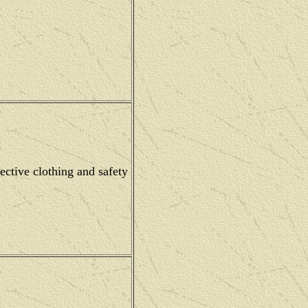
ective clothing and safety