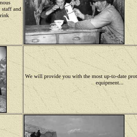
amous
 staff and
drink
We will provide you with the most up-to-date prot
equipment...