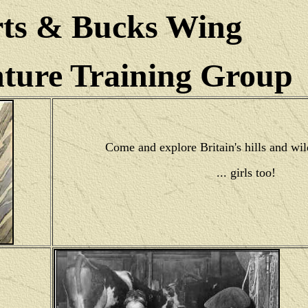
ts & Bucks Wing
ure Training Group
Come and explore Britain's hills and wil
... girls too!