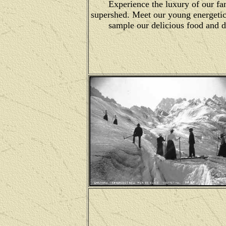
Experience the luxury of our f
supershed. Meet our young energetic
sample our delicious food and 