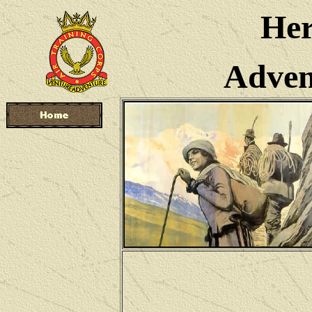
Her
Advent